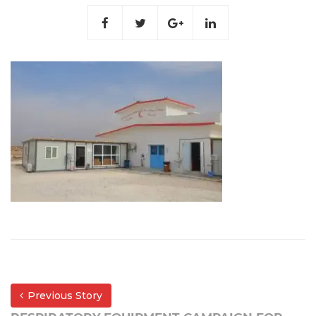
Previous Story