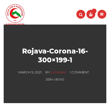
Rojava-Corona-16-
300×199-1
MARCH 9, 2021
BY
ADMIN46
1 COMMENT
5594 VIEWS