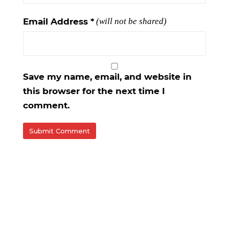
Email Address
*
(will not be shared)
Save my name, email, and website in
this browser for the next time I
comment.