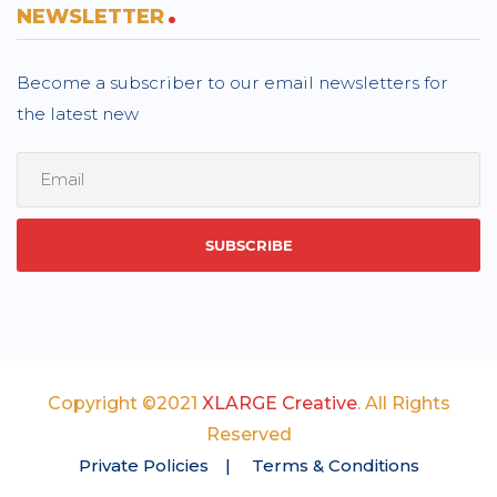
NEWSLETTER
Become a subscriber to our email newsletters for
the latest new
Copyright ©2021
XLARGE Creative
. All Rights
Reserved
Private Policies
Terms & Conditions