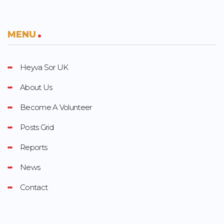
MENU
Heyva Sor UK
About Us
Become A Volunteer
Posts Grid
Reports
News
Contact