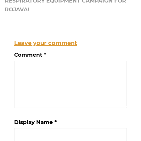
RESPIRATORY EQUIPMENT CAMPAIGN FOR
ROJAVA!
Leave your comment
Comment
*
Display Name
*