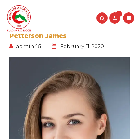
Petterson James
admin46
February 11, 2020