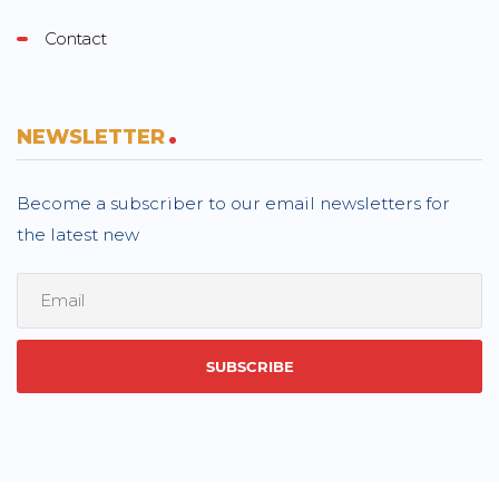
Contact
NEWSLETTER
Become a subscriber to our email newsletters for
the latest new