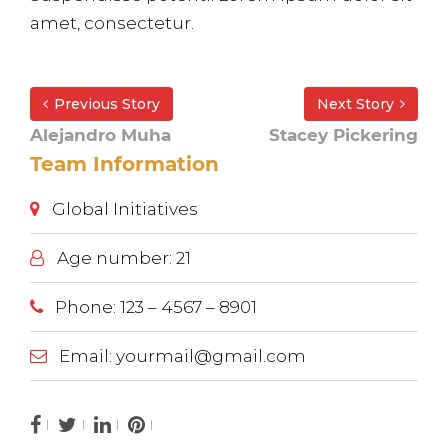
amet, consectetur.
Previous Story
Next Story
Alejandro Muha
Stacey Pickering
Team Information
Global Initiatives
Age number: 21
Phone: 123 – 4567 – 8901
Email: yourmail@gmail.com