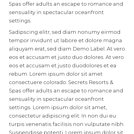
Spas offer adults an escape to romance and
sensuality in spectacular oceanfront
settings.
Sadipscing elitr, sed diam nonumy eirmod
tempor invidunt ut labore et dolore magna
aliquyam erat, sed diam Demo Label. At vero
eos et accusam et justo duo dolores. At vero
eos et accusam et justo duodolores et ea
rebum. Lorem ipsum dolor sit amet
consectuere colorado. Secrets Resorts &
Spas offer adults an escape to romance and
sensuality in spectacular oceanfront
settings. Lorem ipsum dolor sit amet,
consectetur adipiscing elit. In non dui eu
turpis venenatis facilisis non vulputate nibh.
Suspendisse potenti. Lorem ipsum dolor sit