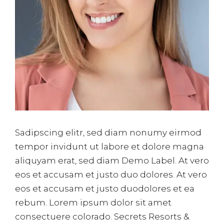
Sadipscing elitr, sed diam nonumy eirmod
tempor invidunt ut labore et dolore magna
aliquyam erat, sed diam Demo Label. At vero
eos et accusam et justo duo dolores. At vero
eos et accusam et justo duodolores et ea
rebum. Lorem ipsum dolor sit amet
consectuere colorado. Secrets Resorts &