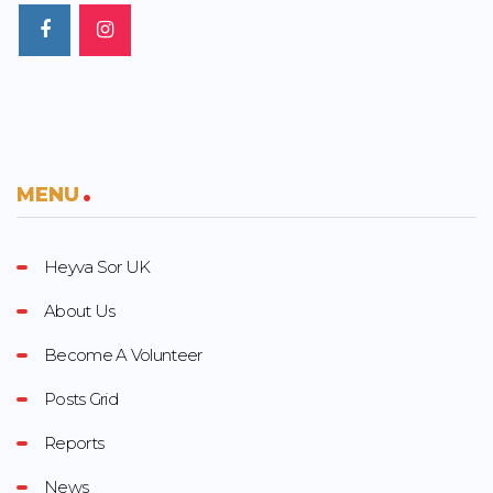
MENU
Heyva Sor UK
About Us
Become A Volunteer
Posts Grid
Reports
News