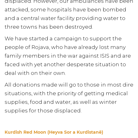
displaced. However, our ambulances have been
attacked, some hospitals have been bombed
and a central water facility providing water to
three towns has been destroyed.
We have started a campaign to support the
people of Rojava, who have already lost many
family members in the war against ISIS and are
faced with yet another desperate situation to
deal with on their own.
All donations made will go to those in most dire
situations, with the priority of getting medical
supplies, food and water, as well as winter
supplies for those displaced.
Kurdish Red Moon (Heyva Sor a Kurdistanê)