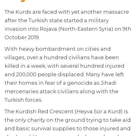
The Kurds are faced with yet another massacre
after the Turkish state started a military
invasion into Rojava (North-Eastern Syria) on 9th
October 2019.
With heavy bombardment on cities and
villages, over a hundred civilians have been
killed in a week, with several hundred injured
and 200,000 people displaced. Many have left
their homes in fear of a genocide as Jihadi
mercenaries attack civilians along with the
Turkish forces.
The Kurdish Red Crescent (Heyva Sor a Kurd) is
the only charity on the ground trying to take aid
and basic survival supplies to those injured and