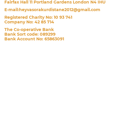
Fairfax Hall 11 Portland Gardens London N4 IHU
E-mail:heyvasorakurdistane2012@gmail.com
Registered Charity No: 10 93 741
Company No: 42 85 714
The Co-operative Bank
Bank Sort code: 089299
Bank Account No: 65863091
£
£10
£20
£50
£100
£200
CUSTOM AMOUNT