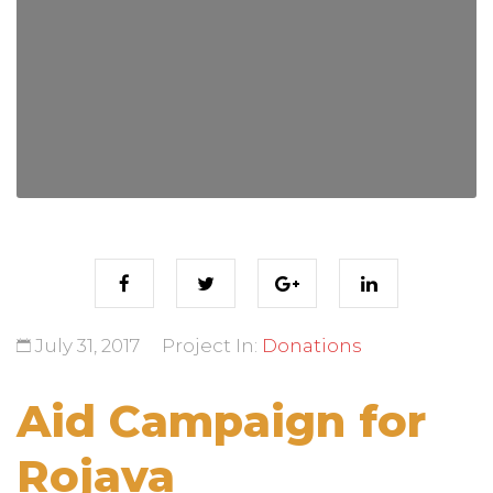
July 31, 2017
Project In:
Donations
Aid Campaign for
Rojava