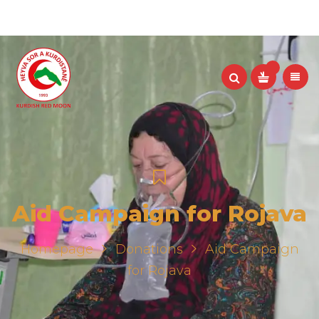
Aid Campaign for Rojava
Homepage
Donations
Aid Campaign
for Rojava