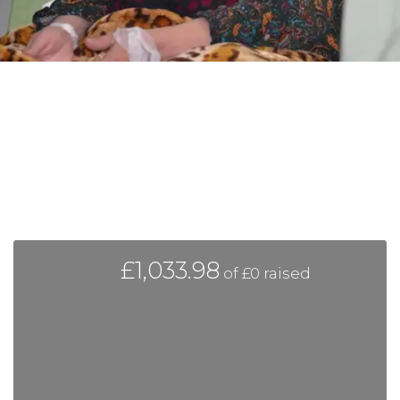
£1,033.98
of
£0
raised