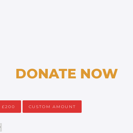
DONATE NOW
£200
CUSTOM AMOUNT