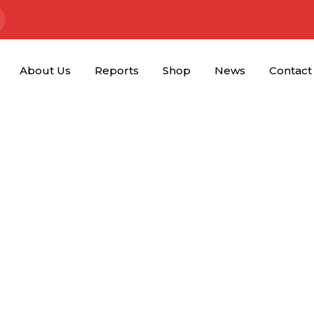
About Us
Reports
Shop
News
Contact