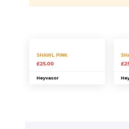
SHAWL PINK
SH
£
25.00
£
2
Heyvasor
He