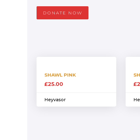
DONATE NOW
SHAWL PINK
SH
£
25.00
£
2
Heyvasor
He