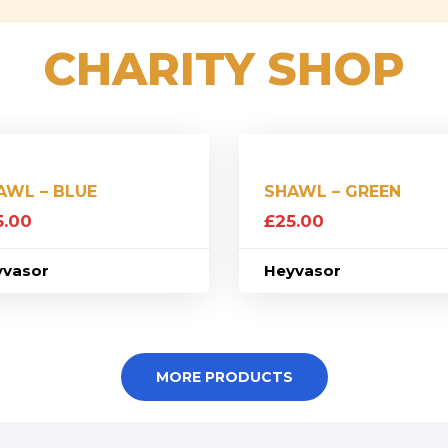
CHARITY SHOP
AWL – BLUE
SHAWL – GREEN
5.00
£
25.00
yvasor
Heyvasor
MORE PRODUCTS