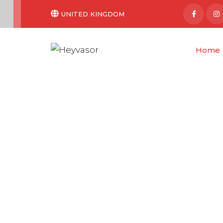
UNITED KINGDOM
Home