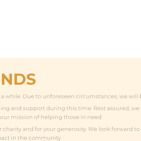
ENDS
or a while. Due to unforeseen circumstances, we will
g and support during this time. Rest assured, we w
 our mission of helping those in need.
r charity and for your generosity. We look forward t
pact in the community.