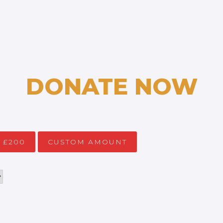
DONATE NOW
£200
CUSTOM AMOUNT