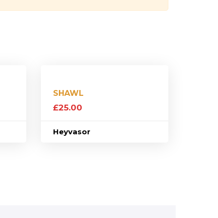
SHAWL
£
25.00
Heyvasor