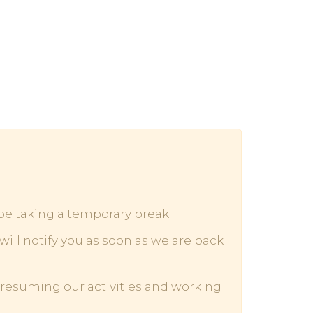
 be taking a temporary break.
ill notify you as soon as we are back
o resuming our activities and working