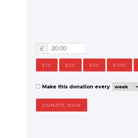
£
£10
£20
£50
£100
Make this donation every
DONATE NOW