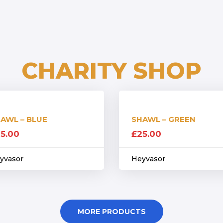
CHARITY SHOP
AWL – BLUE
SHAWL – GREEN
5.00
£
25.00
yvasor
Heyvasor
MORE PRODUCTS