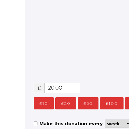
£
£10
£20
£50
£100
Make this donation every