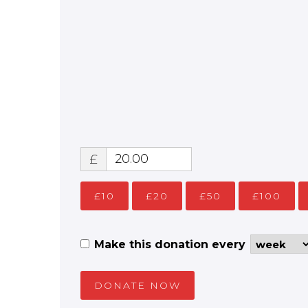
£
£10
£20
£50
£100
Make this donation every
DONATE NOW