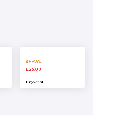
SHAWL
£
25.00
Heyvasor