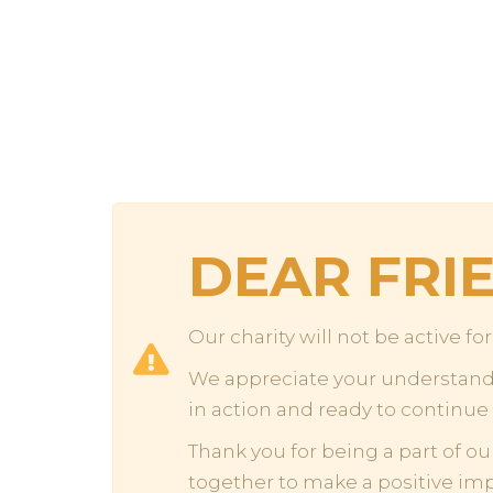
DEAR FRI
Our charity will not be active f
We appreciate your understandin
in action and ready to continue
Thank you for being a part of ou
together to make a positive im