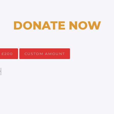
DONATE NOW
£200
CUSTOM AMOUNT