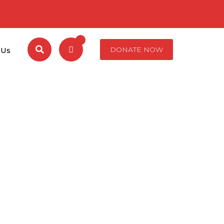
DONATE NOW
 Us